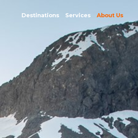
Destinations
Services
About Us