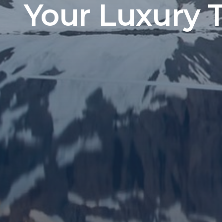
Your Luxury 