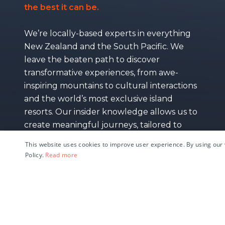
the best it can be.
We’re locally-based experts in everything
New Zealand and the South Pacific. We
leave the beaten path to discover
transformative experiences, from awe-
inspiring mountains to cultural interactions
and the world’s most exclusive island
resorts. Our insider knowledge allows us to
create meaningful journeys, tailored to
your individual interests and travel style.
This website uses cookies to improve user experience. By using our 
Policy.
Read more
M
e
e
t
t
h
e
T
e
a
m