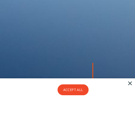
×
ACCEPT ALL
At Seasonz, our strength lies in
our people.