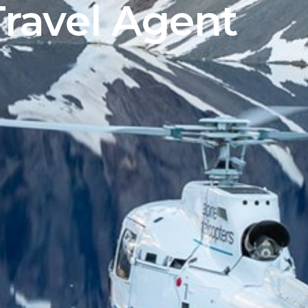
Travel Agent
Sign up to our newsletter