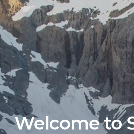
Welcome to S