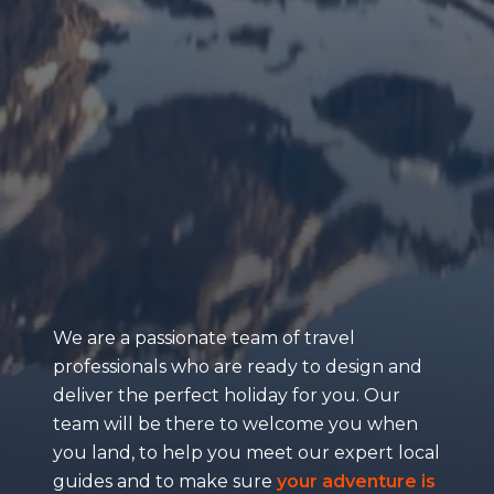
We are a passionate team of travel
professionals who are ready to design and
deliver the perfect holiday for you. Our
team will be there to welcome you when
you land, to help you meet our expert local
guides and to make sure
your adventure is