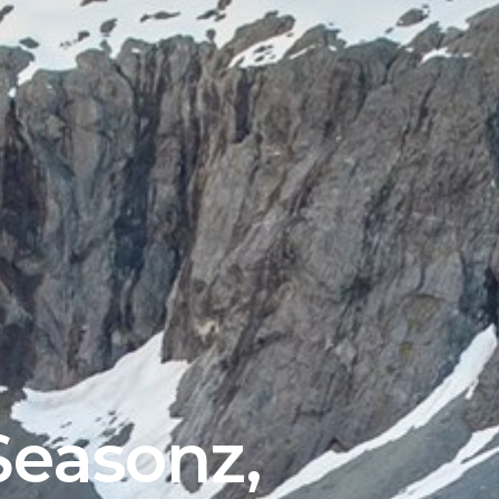
(Esc)
easonz,