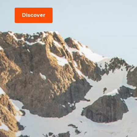
Discover