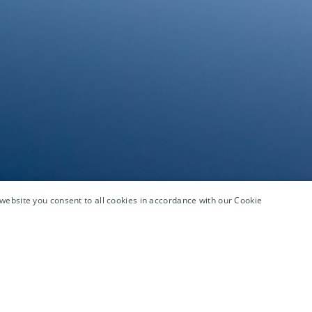
website you consent to all cookies in accordance with our Cookie